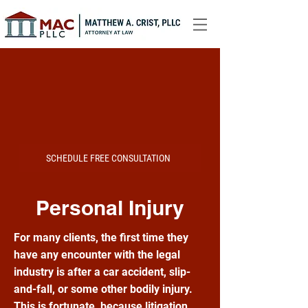
SCHEDULE FREE CONSULTATION
Personal Injury
For many clients, the first time they
have any encounter with the legal
industry is after a car accident, slip-
and-fall, or some other bodily injury.
This is fortunate, because litigation