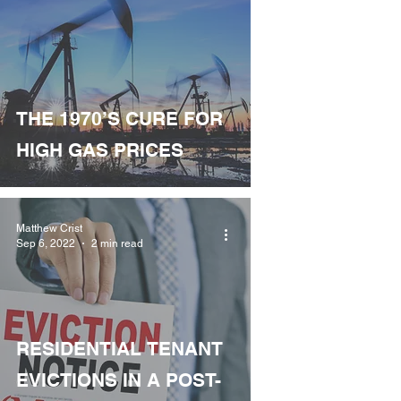
THE 1970’S CURE FOR
HIGH GAS PRICES
Matthew Crist
Sep 6, 2022
2 min read
RESIDENTIAL TENANT
EVICTIONS IN A POST-