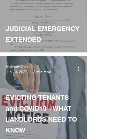
JUDICIAL EMERGENCY
EXTENDED
Matthew Crist
Jun 13, 2020
2 min read
EVICTING TENANTS
and COVID19 - WHAT
LANDLORDS NEED TO
KNOW