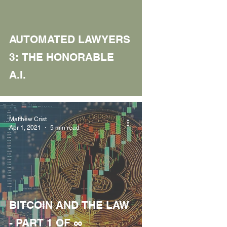
AUTOMATED LAWYERS
3: THE HONORABLE
A.I.
Matthew Crist
Apr 1, 2021
5 min read
BITCOIN AND THE LAW
- PART 1 OF ∞