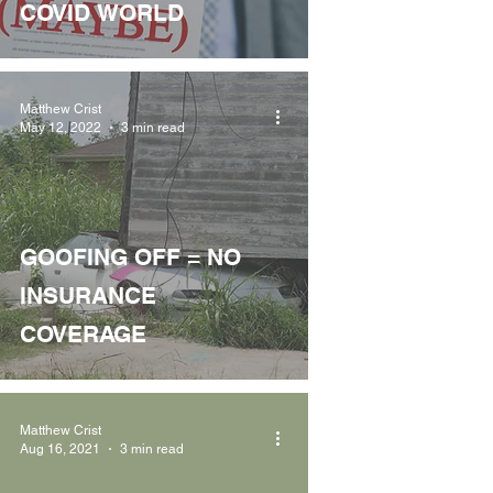
COVID WORLD
Matthew Crist
May 12, 2022
3 min read
GOOFING OFF = NO
INSURANCE
COVERAGE
Matthew Crist
Aug 16, 2021
3 min read