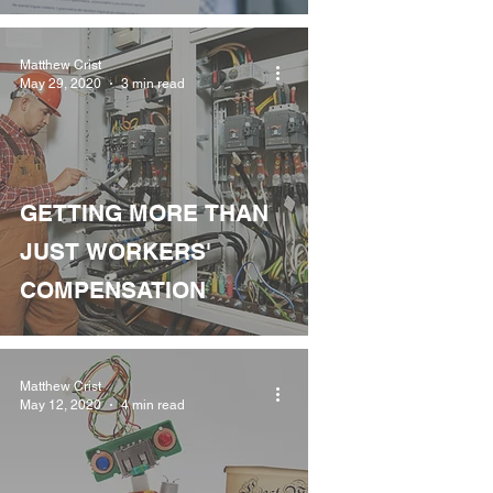
Matthew Crist
May 29, 2020
3 min read
GETTING MORE THAN
JUST WORKERS'
COMPENSATION
Matthew Crist
May 12, 2020
4 min read