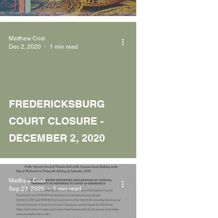
Matthew Crist
Dec 2, 2020
1 min read
FREDERICKSBURG
COURT CLOSURE -
DECEMBER 2, 2020
Matthew Crist
Sep 23, 2020
1 min read