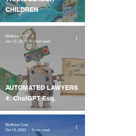
CHILDREN
Matthew Crist
Jan 12, 2023
3 min read
AUTOMATED LAWYERS
4: ChatGPT Esq.
Matthew Crist
Oct 10, 2022
3 min read