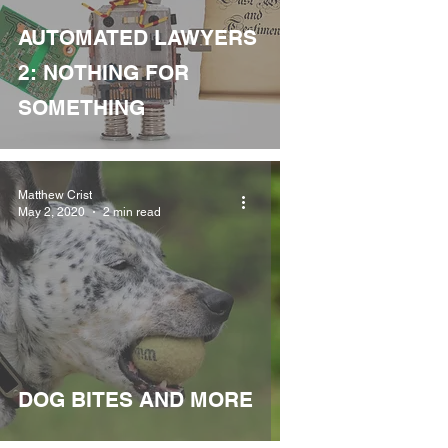
AUTOMATED LAWYERS
2: NOTHING FOR
SOMETHING
Matthew Crist
May 2, 2020
2 min read
DOG BITES AND MORE