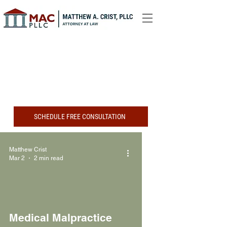
SCHEDULE FREE CONSULTATION
Matthew Crist
Mar 2
2 min read
Medical Malpractice