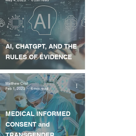
AI, CHATGPT, AND THE
RULES OF EVIDENCE
Matthew Crist
Feb 1, 2023
4 min read
MEDICAL INFORMED
CONSENT and
TRANSGENDER