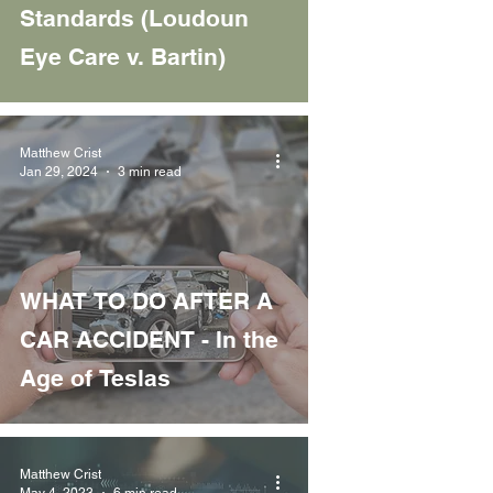
Standards (Loudoun
Eye Care v. Bartin)
Matthew Crist
Jan 29, 2024
3 min read
WHAT TO DO AFTER A
CAR ACCIDENT - In the
Age of Teslas
Matthew Crist
May 4, 2023
6 min read