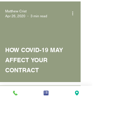
Matthew Crist
Apr 26, 2020
3 min read
HOW COVID-19 MAY
AFFECT YOUR
CONTRACT
Matthew Crist
Aug 15, 2018
3 min read